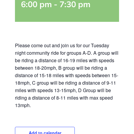
6:00 pm
-
7:30 pm
Please come out and join us for our Tuesday
night community ride for groups A-D. A group will
be riding a distance of 16-19 miles with speeds
between 18-20mph, B group will be riding a
distance of 15-18 miles with speeds between 15-
18mph, C group will be riding a distance of 9-11
miles with speeds 13-15mph, D Group will be
riding a distance of 8-11 miles with max speed
13mph.
Add to calendar