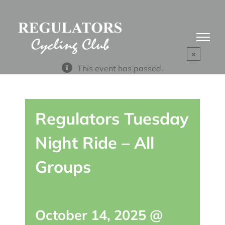
Skip
to
content
×
This event has passed.
Regulators Tuesday
Night Ride – All
Groups
October 14, 2025 @