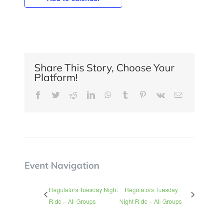
Share This Story, Choose Your
Platform!
Facebook
Twitter
Reddit
LinkedIn
WhatsApp
Tumblr
Pinterest
Vk
Email
Event Navigation
Regulators Tuesday Night
Regulators Tuesday
Ride – All Groups
Night Ride – All Groups