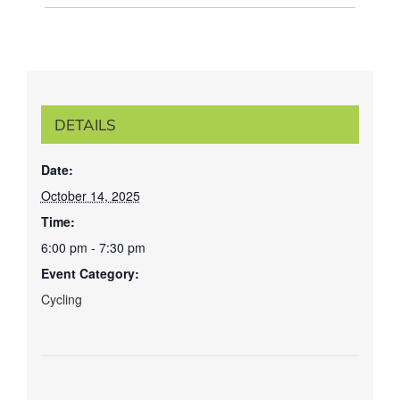
DETAILS
Date:
October 14, 2025
Time:
6:00 pm - 7:30 pm
Event Category:
Cycling