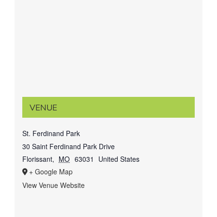
VENUE
St. Ferdinand Park
30 Saint Ferdinand Park Drive
Florissant
,
MO
63031
United States
+ Google Map
View Venue Website