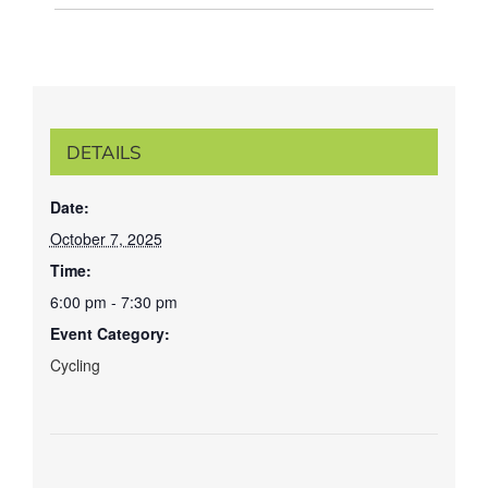
DETAILS
Date:
October 7, 2025
Time:
6:00 pm - 7:30 pm
Event Category:
Cycling