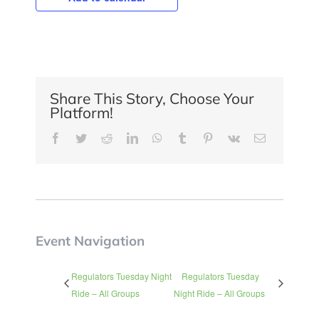
Share This Story, Choose Your
Platform!
Facebook
Twitter
Reddit
LinkedIn
WhatsApp
Tumblr
Pinterest
Vk
Email
Event Navigation
Regulators Tuesday Night
Regulators Tuesday
Ride – All Groups
Night Ride – All Groups