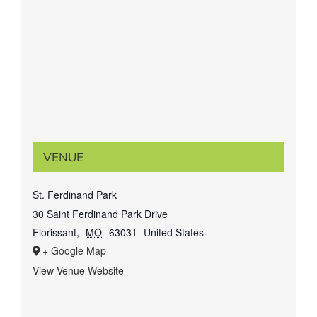
VENUE
St. Ferdinand Park
30 Saint Ferdinand Park Drive
Florissant
,
MO
63031
United States
+ Google Map
View Venue Website