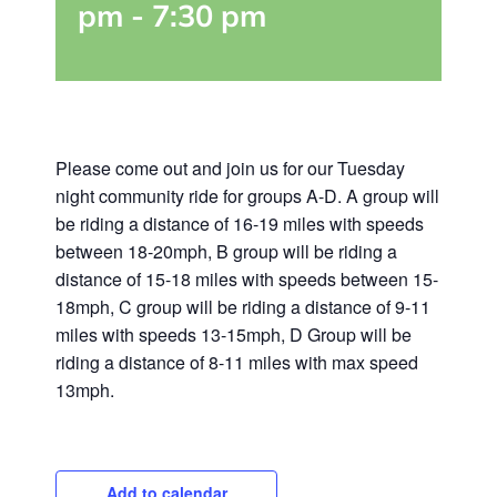
pm
-
7:30 pm
Please come out and join us for our Tuesday
night community ride for groups A-D. A group will
be riding a distance of 16-19 miles with speeds
between 18-20mph, B group will be riding a
distance of 15-18 miles with speeds between 15-
18mph, C group will be riding a distance of 9-11
miles with speeds 13-15mph, D Group will be
riding a distance of 8-11 miles with max speed
13mph.
Add to calendar