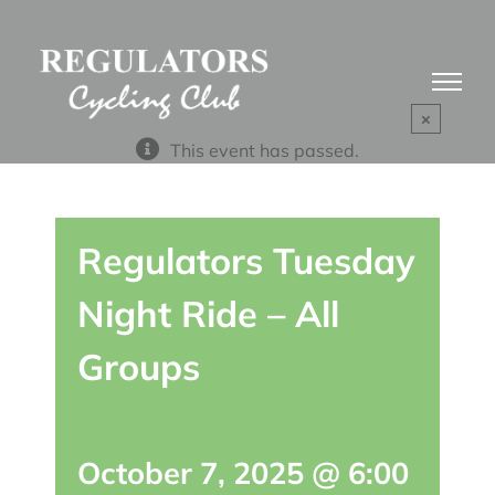
Skip
to
content
×
This event has passed.
Regulators Tuesday
Night Ride – All
Groups
October 7, 2025 @ 6:00