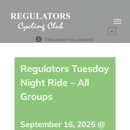
Skip
to
content
×
This event has passed.
Regulators Tuesday
Night Ride – All
Groups
September 16, 2025 @