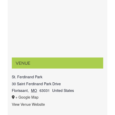
VENUE
St. Ferdinand Park
30 Saint Ferdinand Park Drive
Florissant
,
MO
63031
United States
+ Google Map
View Venue Website