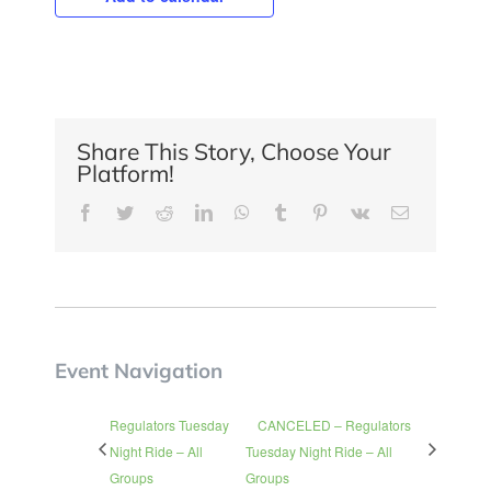
Share This Story, Choose Your
Platform!
Facebook
Twitter
Reddit
LinkedIn
WhatsApp
Tumblr
Pinterest
Vk
Email
Event Navigation
Regulators Tuesday
CANCELED – Regulators
Night Ride – All
Tuesday Night Ride – All
Groups
Groups