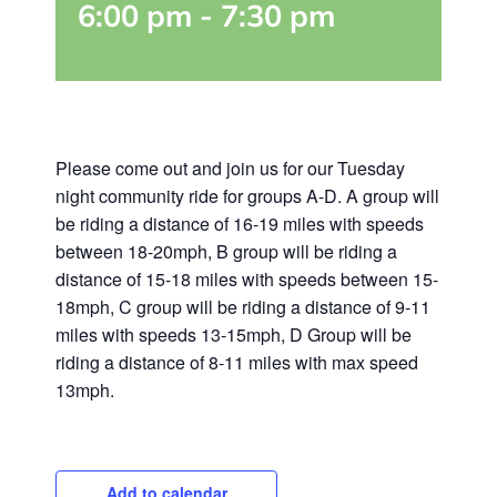
6:00 pm
-
7:30 pm
Please come out and join us for our Tuesday
night community ride for groups A-D. A group will
be riding a distance of 16-19 miles with speeds
between 18-20mph, B group will be riding a
distance of 15-18 miles with speeds between 15-
18mph, C group will be riding a distance of 9-11
miles with speeds 13-15mph, D Group will be
riding a distance of 8-11 miles with max speed
13mph.
Add to calendar