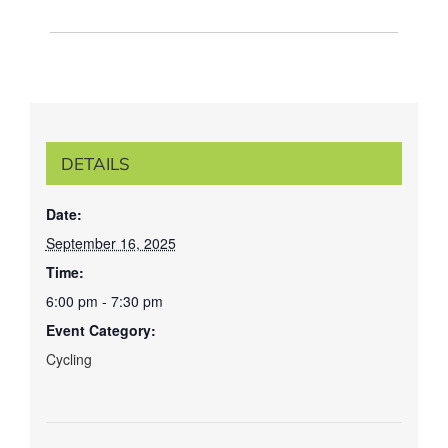
DETAILS
Date:
September 16, 2025
Time:
6:00 pm - 7:30 pm
Event Category:
Cycling