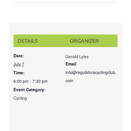
DETAILS
ORGANIZER
Date:
Gerald Lyles
Email
July 7
info@regulatorscyclingclub.
Time:
com
6:00 pm - 7:30 pm
Event Category:
Cycling