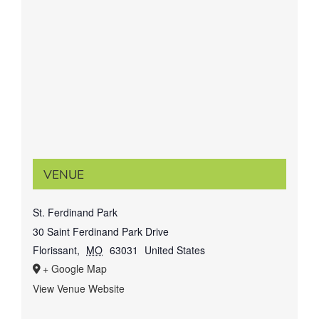
VENUE
St. Ferdinand Park
30 Saint Ferdinand Park Drive
Florissant
,
MO
63031
United States
+ Google Map
View Venue Website