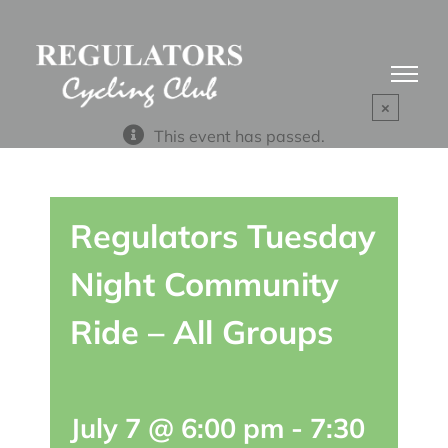
Skip
to
content
×
This event has passed.
Regulators Tuesday
Night Community
Ride – All Groups
July 7 @ 6:00 pm
-
7:30