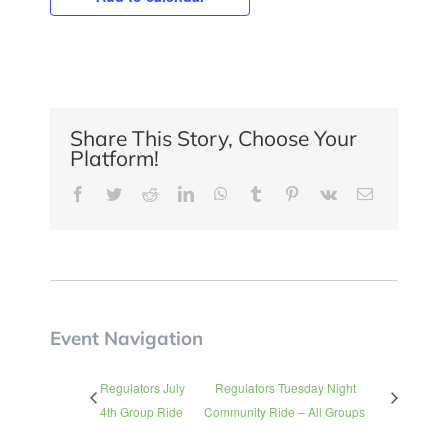
Share This Story, Choose Your
Platform!
Facebook
Twitter
Reddit
LinkedIn
WhatsApp
Tumblr
Pinterest
Vk
Email
Event Navigation
Regulators July
Regulators Tuesday Night
4th Group Ride
Community Ride – All Groups