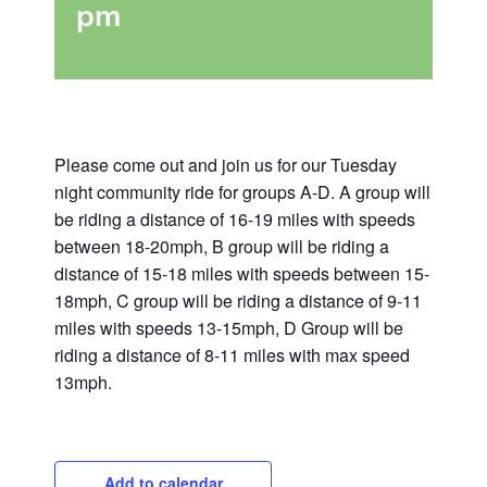
pm
Please come out and join us for our Tuesday
night community ride for groups A-D. A group will
be riding a distance of 16-19 miles with speeds
between 18-20mph, B group will be riding a
distance of 15-18 miles with speeds between 15-
18mph, C group will be riding a distance of 9-11
miles with speeds 13-15mph, D Group will be
riding a distance of 8-11 miles with max speed
13mph.
Add to calendar