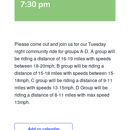
7:30 pm
Please come out and join us for our Tuesday
night community ride for groups A-D. A group will
be riding a distance of 16-19 miles with speeds
between 18-20mph, B group will be riding a
distance of 15-18 miles with speeds between 15-
18mph, C group will be riding a distance of 9-11
miles with speeds 13-15mph, D Group will be
riding a distance of 8-11 miles with max speed
13mph.
Add to calendar