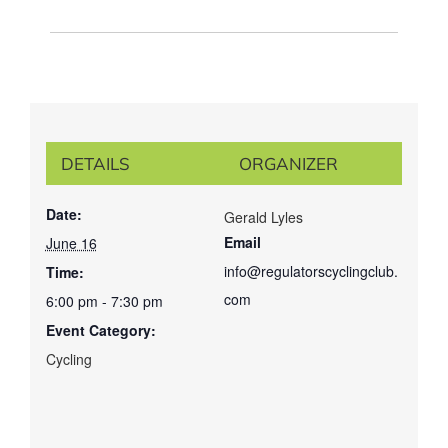
DETAILS
ORGANIZER
Date:
Gerald Lyles
Email
June 16
info@regulatorscyclingclub.
Time:
com
6:00 pm - 7:30 pm
Event Category:
Cycling