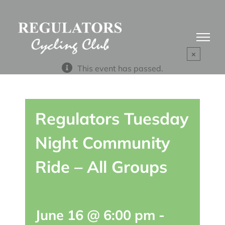
Skip
to
content
×
This event has passed.
Regulators Tuesday
Night Community
Ride – All Groups
June 16 @ 6:00 pm
-