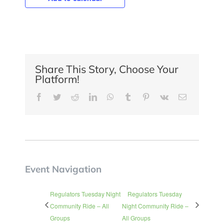
Share This Story, Choose Your
Platform!
Facebook
Twitter
Reddit
LinkedIn
WhatsApp
Tumblr
Pinterest
Vk
Email
Event Navigation
Regulators Tuesday Night
Regulators Tuesday
Community Ride – All
Night Community Ride –
Groups
All Groups