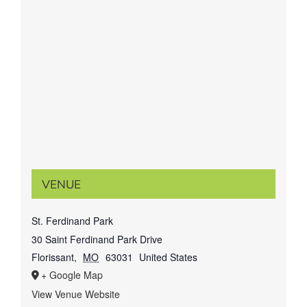
VENUE
St. Ferdinand Park
30 Saint Ferdinand Park Drive
Florissant
,
MO
63031
United States
+ Google Map
View Venue Website